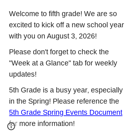
Welcome to fifth grade! We are so
excited to kick off a new school year
with you on August 3, 2026!
Please don't forget to check the
"Week at a Glance" tab for weekly
updates!
5th Grade is a busy year, especially
in the Spring! Please reference the
5th Grade Spring Events Document
for more information!