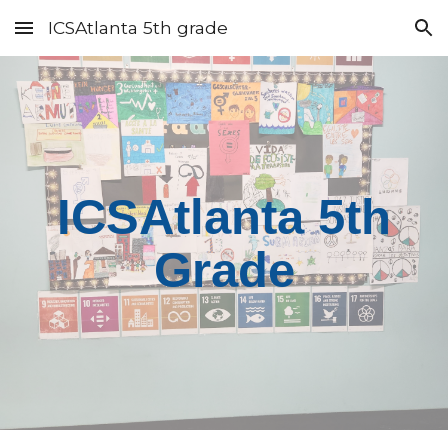
ICSAtlanta 5th grade
Skip to main content
Skip to navigation
ICSAtlanta 5th
Grade