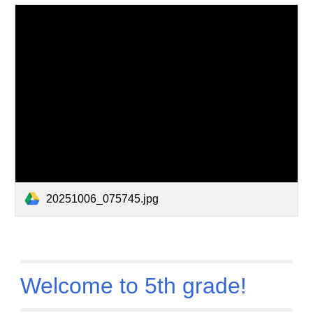
20251006_075745.jpg
Welcome to 5th grade!