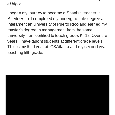
el lápiz
.
I began my journey to become a Spanish teacher in
Puerto Rico. I completed my undergraduate degree at
Interamerican University of Puerto Rico and earned my
master's degree in management from the same
university. I am certified to teach grades K–12. Over the
years, I have taught students at different grade levels.
This is my third year at ICSAtlanta and my second year
teaching fifth grade.