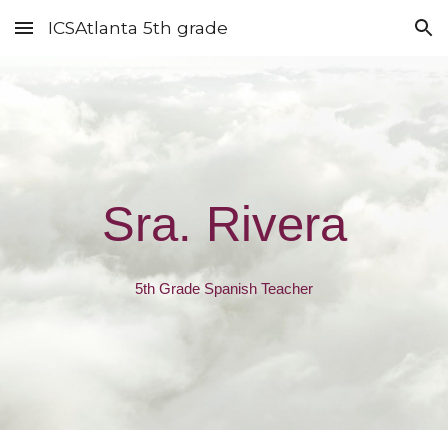
ICSAtlanta 5th grade
Skip to main content
Skip to navigation
Sra. Rivera
5th Grade Spanish Teacher