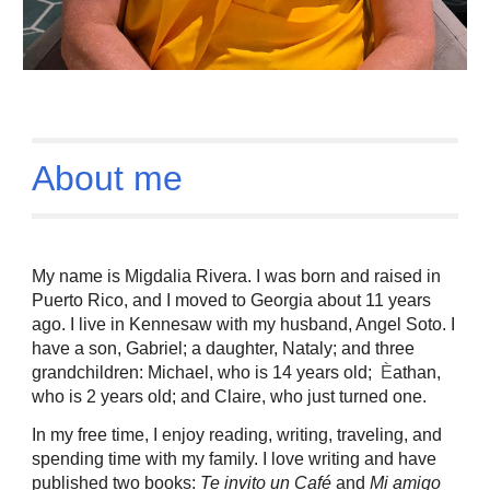
About me
My name is Migdalia Rivera. I was born and raised in
Puerto Rico, and I moved to Georgia about 11 years
ago. I live in Kennesaw with my husband, Angel Soto. I
have a son, Gabriel; a daughter, Nataly; and three
grandchildren: Michael, who is 14 years old;
È
athan,
who is 2 years old; and Claire, who just turned one.
In my free time, I enjoy reading, writing, traveling, and
spending time with my family. I love writing and have
published two books:
Te invito un Café
and
Mi amigo